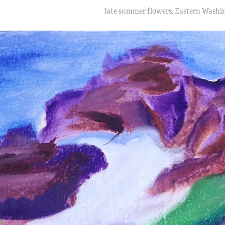
late summer flowers, Eastern Washi