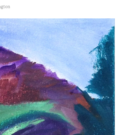
ngton