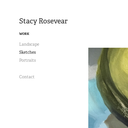
Stacy Rosevear
WORK
Landscape
Sketches
Portraits
Contact