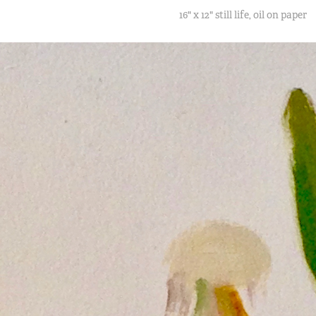
16" x 12" still life, oil on paper