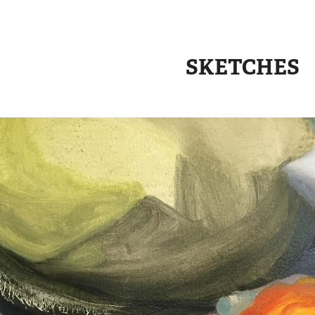
SKETCHES