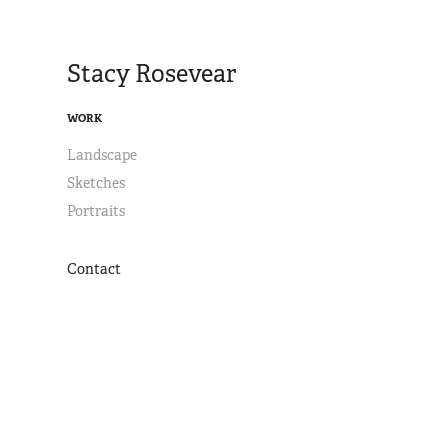
Stacy Rosevear
WORK
Landscape
Sketches
Portraits
Contact