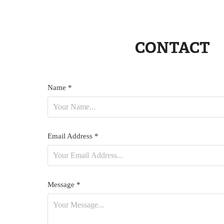
CONTACT
Name *
Email Address *
Message *