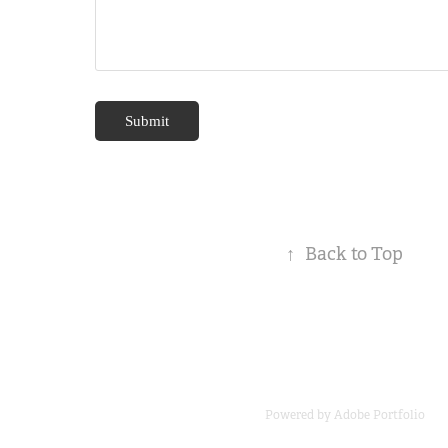
Submit
↑
Back to Top
Powered by
Adobe Portfolio